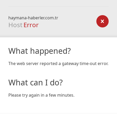
haymana-haberler.com.tr
Host
Error
What happened?
The web server reported a gateway time-out error.
What can I do?
Please try again in a few minutes.