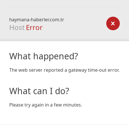
haymana-haberler.com.tr
Host
Error
What happened?
The web server reported a gateway time-out error.
What can I do?
Please try again in a few minutes.